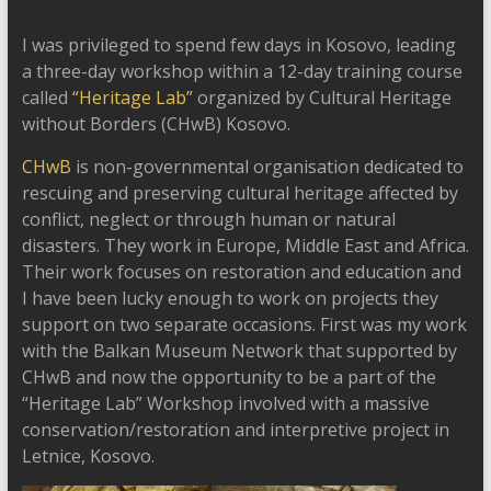
I was privileged to spend few days in Kosovo, leading
a three-day workshop within a 12-day training course
called
“Heritage Lab”
organized by Cultural Heritage
without Borders (CHwB) Kosovo.
CHwB
is non-governmental organisation dedicated to
rescuing and preserving cultural heritage affected by
conflict, neglect or through human or natural
disasters. They work in Europe, Middle East and Africa.
Their work focuses on restoration and education and
I have been lucky enough to work on projects they
support on two separate occasions. First was my work
with the Balkan Museum Network that supported by
CHwB and now the opportunity to be a part of the
“Heritage Lab” Workshop involved with a massive
conservation/restoration and interpretive project in
Letnice, Kosovo.