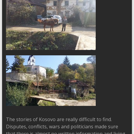
The stories of Kosovo are really difficult to find.
Disputes, conflicts, wars and politicians made sure
that there is almost no written information and living