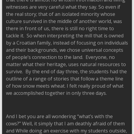
witnesses are very careful what they say. So even if
the real story; that of an isolated minority whose
culture survived in the middle of another world, was
there in front of us, there is still no right time to
tackle it. So when interpreting the mill that is owned
by a Croatian family, instead of focusing on individuals
and their backgrounds, we chose universal concepts
of people’s connection to the land. Everyone, no
matter what their heritage, uses natural resources to
survive. By the end of day three, the students had the
outline of a range of stories that follow a theme line
of how snow meets wheat. I felt really proud of what
we accomplished together in only three days.
And I bet you are all wondering “what’s with the
cows?” Well, it simply that I am deathly afraid of them
and While doing an exercise with my students outside,