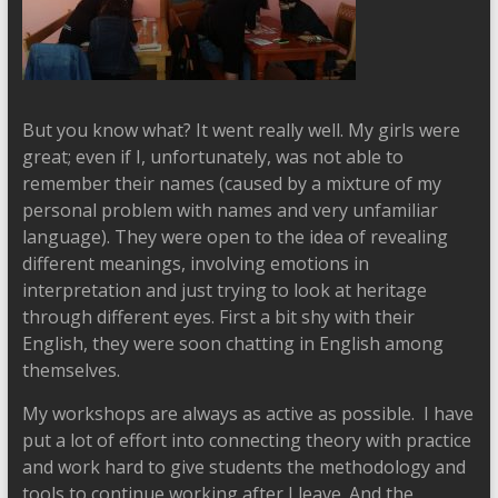
But you know what? It went really well. My girls were
great; even if I, unfortunately, was not able to
remember their names (caused by a mixture of my
personal problem with names and very unfamiliar
language). They were open to the idea of revealing
different meanings, involving emotions in
interpretation and just trying to look at heritage
through different eyes. First a bit shy with their
English, they were soon chatting in English among
themselves.
My workshops are always as active as possible. I have
put a lot of effort into connecting theory with practice
and work hard to give students the methodology and
tools to continue working after I leave. And the