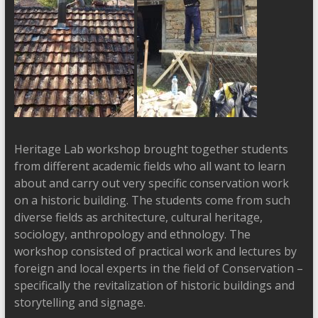
Heritage Lab workshop brought together students
from different academic fields who all want to learn
about and carry out very specific conservation work
on a historic building. The students come from such
diverse fields as architecture, cultural heritage,
sociology, anthropology and ethnology. The
workshop consisted of practical work and lectures by
foreign and local experts in the field of Conservation –
specifically the revitalization of historic buildings and
storytelling and signage.