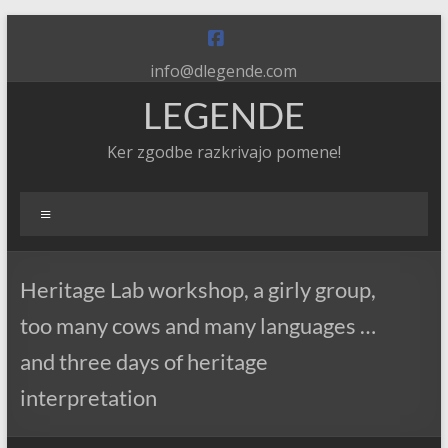
Skip
to
content
info@dlegende.com
LEGENDE
Ker zgodbe razkrivajo pomene!
Meni
Heritage Lab workshop, a girly group,
too many cows and many languages …
and three days of heritage
interpretation