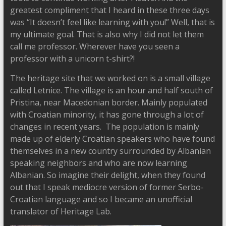
greatest compliment that I heard in these three days
was “It doesn’t feel like learning with you!” Well, that is
my ultimate goal. That is also why I did not let them
call me professor. Wherever have you seen a
professor with a unicorn t-shirt?!
The heritage site that we worked on is a small village
called Letnice. The village is an hour and half south of
Pristina, near Macedonian border. Mainly populated
with Croatian minority, it has gone through a lot of
changes in recent years. The population is mainly
made up of elderly Croatian speakers who have found
themselves in a new country surrounded by Albanian
speaking neighbors and who are now learning
Albanian. So imagine their delight, when they found
out that I speak mediocre version of former Serbo-
Croatian language and so I became an unofficial
translator of Heritage Lab.