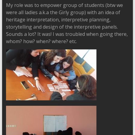
My role was to empower group of students (btw we
were all ladies a.k.a the Girly group) with an idea of
heritage interpretation, interpretive planning,
storytelling and design of the interpretive panels.
Sounds a lot? It was! I was troubled when going there,
whom? how? when? where? etc.