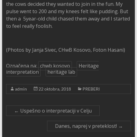
the cows decided they wanted to join in the fun. My
pulse went to 200 and my knees felt like pudding. But
then a 5year-old child chased them away and I started
to feel really foolish.
(Photos by Janja Sivec, CHwB Kosovo, Foton Hasani)
Označena na:
chwb kosovo
Heritage
interpretation
heritage lab
admin
22 oktobra, 2018
PREBERI
←
Uspešno o interpretaciji v Celju
Danes, naprej v preteklost!
→